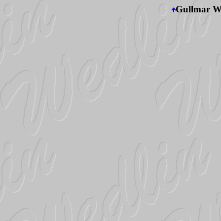
Gullmar We